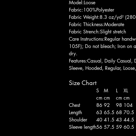
Model:Loose
Fabric:100%Polyester
Fabric Weight:8.3 oz/yd² (280
Fabric Thickness:Moderate
Fabric Strench:Slight stretch
Care Instructions:Regular han
105F); Do not bleach; Iron on a
dry.
Features:Casual, Daily Casual, 
Sleeve, Hooded, Regular, Loose
Size Chart
S
M
L
XL
cm
cm
cm
cm
Chest
86
92
98
104
Length
63
65.5
68
70.5
Shoulder
40
41.5
43
44.5
Sleeve length
56
57.5
59
60.5