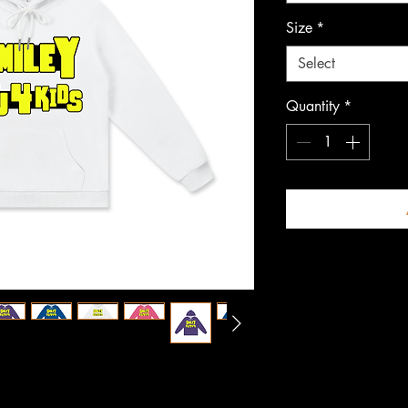
Size
*
Select
Quantity
*