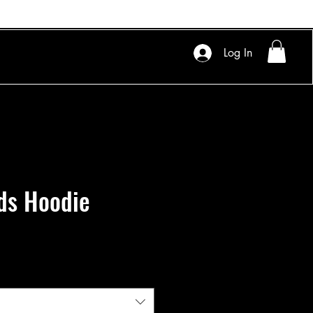
Log In
ds Hoodie