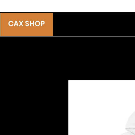
CAX SHOP