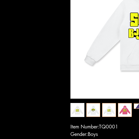
Item Number:TQ0001
Gender:Boys