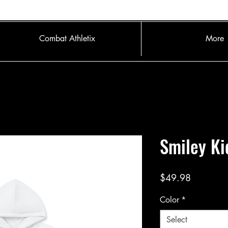
Combat Athletix
More
Smiley Ki
Price
$49.98
Color
*
Select