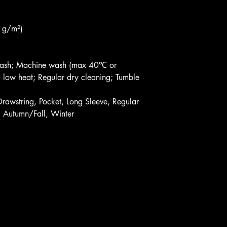
 g/m²)
dwash; Machine wash (max 40℃ or
 low heat; Regular dry cleaning; Tumble
Drawstring, Pocket, Long Sleeve, Regular
, Autumn/Fall, Winter