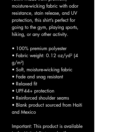
moisture-wicking fabric with odor 
resistance, stain release, and UV 
protection, this shirt’s perfect for 
going to the gym, playing sports, 
hiking, or any other activity. 
• 100% premium polyester 
• Fabric weight: 0.12 oz/yd² (4 
g/m²)
• Soft, moisture-wicking fabric
• Fade and snag resistant 
• Relaxed fit
• UPF44+ protection
• Reinforced shoulder seams
• Blank product sourced from Haiti 
and Mexico
Important: This product is available 