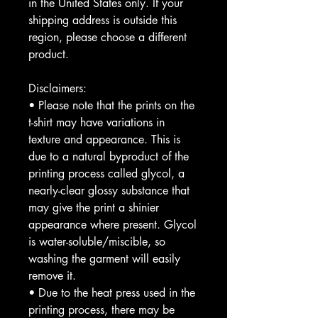
in the United States only. If your 
shipping address is outside this 
region, please choose a different 
product. 
Disclaimers:
• Please note that the prints on the 
t-shirt may have variations in 
texture and appearance. This is 
due to a natural byproduct of the 
printing process called glycol, a 
nearly-clear glossy substance that 
may give the print a shinier 
appearance where present. Glycol 
is water-soluble/miscible, so 
washing the garment will easily 
remove it.
• Due to the heat press used in the 
printing process, there may be 