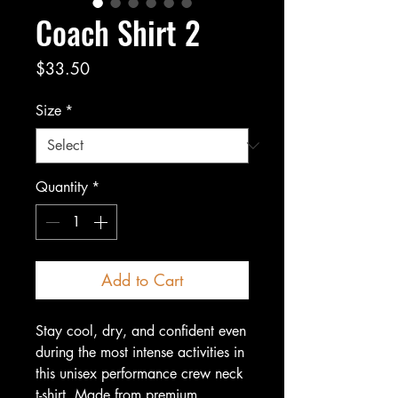
Coach Shirt 2
Price
$33.50
Size
*
Quantity
*
Add to Cart
Stay cool, dry, and confident even 
during the most intense activities in 
this unisex performance crew neck 
t-shirt. Made from premium, 