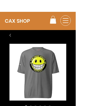
CAX SHOP