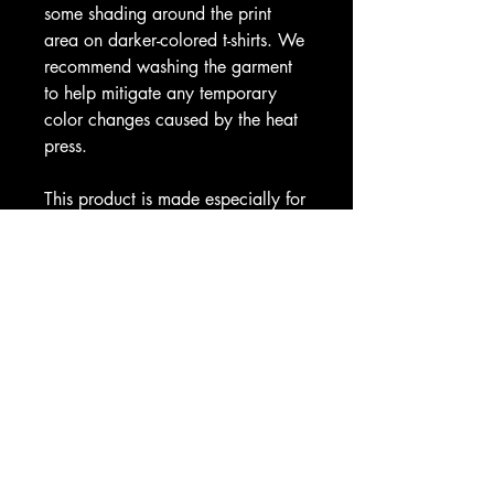
some shading around the print 
area on darker-colored t-shirts. We 
recommend washing the garment 
to help mitigate any temporary 
color changes caused by the heat 
press.
This product is made especially for 
you as soon as you place an 
order, which is why it takes us a bit 
longer to deliver it to you. Making 
products on demand instead of in 
bulk helps reduce overproduction, 
so thank you for making thoughtful 
purchasing decisions!
CAX SHOP