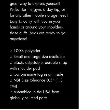
great way to express yourself!
Perfect for the gym, a day-trip, or
for any other mobile storage need!
Easy to carry with you in your
hands or around your shoulders,
these duffel bags are ready to go
anywhere!
.: 100% polyester
.: Small and large size available
.: Black, adjustable, durable strap
with shoulder pad
.: Custom name tag sewn inside
.: NB! Size tolerance 0.5" (1.3
cm))
.: Assembled in the USA from
globally sourced parts