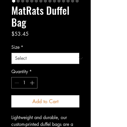
MatRats Duffel
Bag
Price
$53.45
Size
*
Quantity
*
Add to Cart
Lightweight and durable, our
custom-printed duffel bags are a