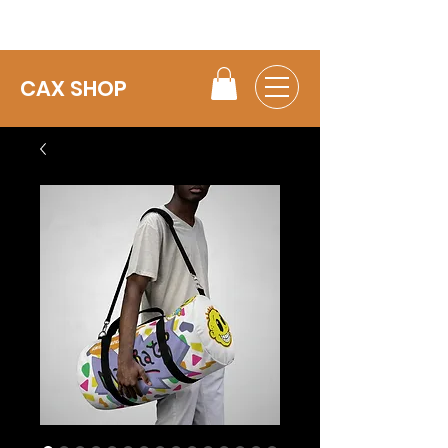
CAX SHOP