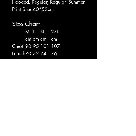
Hooded, Regular, Regular, Summer
Print Size:40*52cm
Size Chart
M
L
XL
2XL
cm
cm
cm
cm
Chest
90
95
101
107
Length
70
72
74
76
CAX SHOP
Hello@CombatAthletix.com
Shop