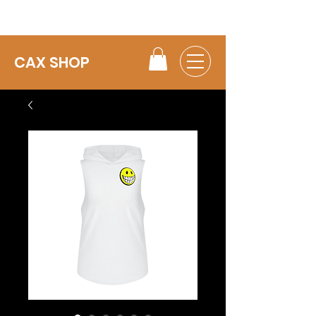
CAX SHOP