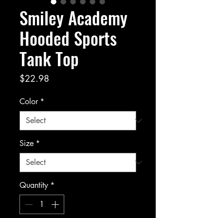
Smiley Academy
Hooded Sports
Tank Top
Price
$22.98
Color
*
Size
*
Quantity
*