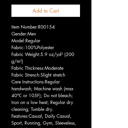
Add to Cart
Item Number:R00154
Gender:Men
Model:Regular
Fabric:100%Polyester
Fabric Weight:5.9 oz/yd² (200
g/m²)
Fabric Thickness:Moderate
Fabric Strench:Slight stretch
Care Instructions:Regular
handwash; Machine wash (max
40℃ or 105F); Do not bleach;
Iron on a low heat; Regular dry
cleaning; Tumble dry.
Features:Casual, Daily Casual,
Sport, Running, Gym, Sleeveless,