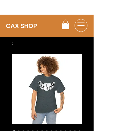
CAX SHOP