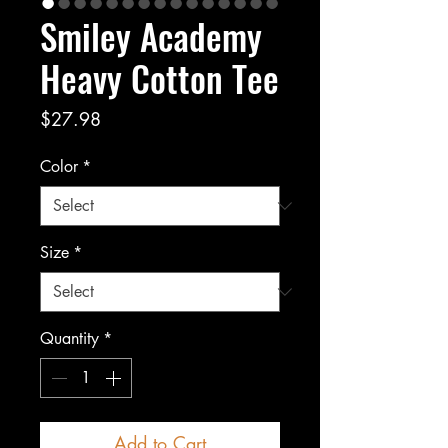
Smiley Academy
Heavy Cotton Tee
Price
$27.98
Color
*
Size
*
Quantity
*
Add to Cart