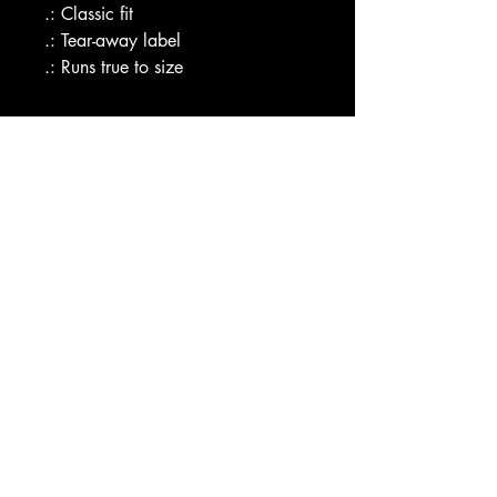
.: Classic fit
.: Tear-away label
.: Runs true to size
CAX SHOP
Hello@CombatAthletix.com
Shop
Combat Athletix
Smiley Academy
Smiley Kids
Our Store