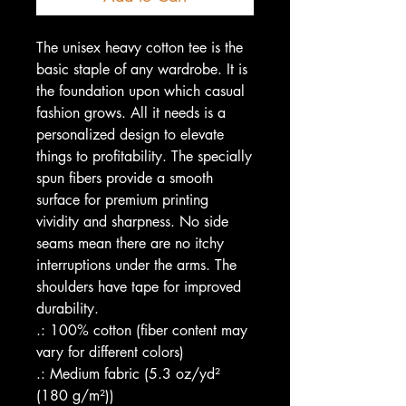
The unisex heavy cotton tee is the
basic staple of any wardrobe. It is
the foundation upon which casual
fashion grows. All it needs is a
personalized design to elevate
things to profitability. The specially
spun fibers provide a smooth
surface for premium printing
vividity and sharpness. No side
seams mean there are no itchy
interruptions under the arms. The
shoulders have tape for improved
durability.
.: 100% cotton (fiber content may
vary for different colors)
.: Medium fabric (5.3 oz/yd²
(180 g/m²))