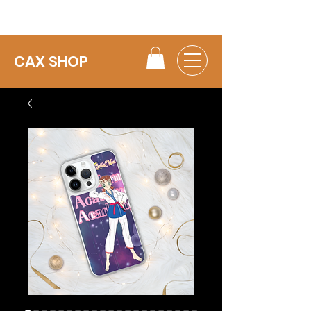
CAX SHOP