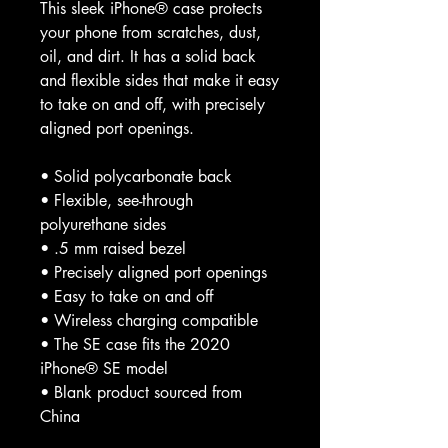
This sleek iPhone® case protects 
your phone from scratches, dust, 
oil, and dirt. It has a solid back 
and flexible sides that make it easy 
to take on and off, with precisely 
aligned port openings. 
• Solid polycarbonate back
• Flexible, see-through 
polyurethane sides
• .5 mm raised bezel
• Precisely aligned port openings
• Easy to take on and off
• Wireless charging compatible
• The SE case fits the 2020 
iPhone® SE model
• Blank product sourced from 
China