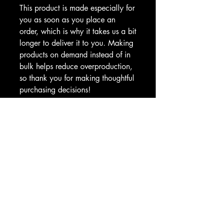
This product is made especially for 
you as soon as you place an 
order, which is why it takes us a bit 
longer to deliver it to you. Making 
products on demand instead of in 
bulk helps reduce overproduction, 
so thank you for making thoughtful 
purchasing decisions!
CAX SHOP
Hello@CombatAthletix.com
Shop