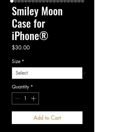
Smiley Moon
Case for
iPhone®
Price
$30.00
Size
*
Quantity
*
Add to Cart